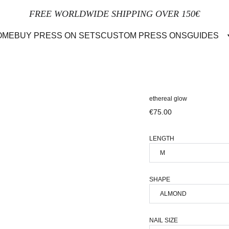
FREE WORLDWIDE SHIPPING OVER 150€
OME
BUY PRESS ON SETS
CUSTOM PRESS ONS
GUIDES
ethereal glow
€75.00
LENGTH
SHAPE
NAIL SIZE