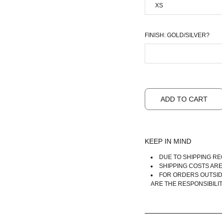
FINISH: GOLD/SILVER?
ADD TO CART
KEEP IN MIND
DUE TO SHIPPING RE
SHIPPING COSTS AR
FOR ORDERS OUTSID
ARE THE RESPONSIBILI