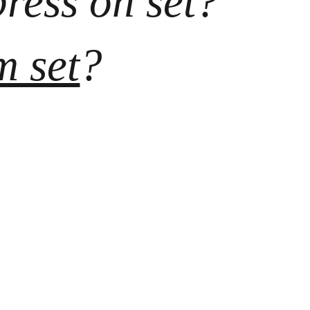
press on set? 
m set
?