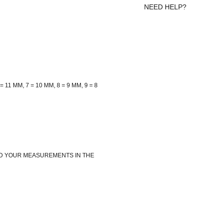
NEED HELP?
= 11 MM, 7 = 10 MM, 8 = 9 MM, 9 = 8
ADD YOUR MEASUREMENTS IN THE