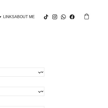
LINKS
ABOUT ME