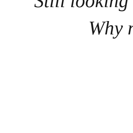
Still looking
Why n