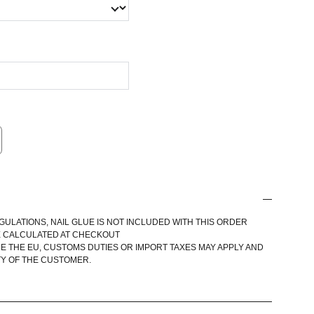
GULATIONS, NAIL GLUE IS NOT INCLUDED WITH THIS ORDER
E CALCULATED AT CHECKOUT
E THE EU, CUSTOMS DUTIES OR IMPORT TAXES MAY APPLY AND
TY OF THE CUSTOMER.