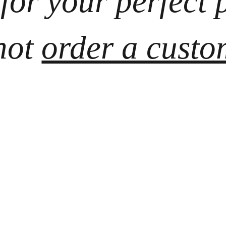
 for your perfect 
ot 
order a custo