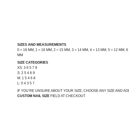
SIZES AND MEASUREMENTS
0 = 18 MM, 1 = 16 MM, 2 = 15 MM, 3 = 14 MM, 4 = 13 MM, 5 = 12 MM, 6 
MM
SIZE CATEGORIES
XS: 3 6 5 7 9
S: 2 5 4 6 9
M: 1 5 4 6 8
L: 0 4 3 5 7
IF YOU’RE UNSURE ABOUT YOUR SIZE, CHOOSE ANY SIZE AND 
CUSTOM NAIL SIZE
FIELD AT CHECKOUT.