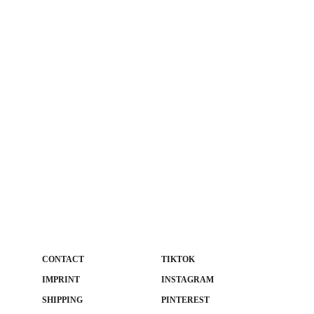
CONTACT
TIKTOK
IMPRINT
INSTAGRAM
SHIPPING
PINTEREST