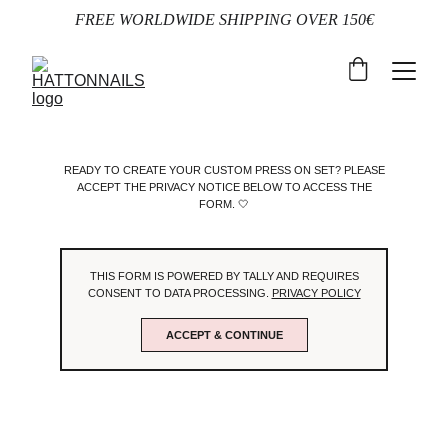
FREE WORLDWIDE SHIPPING OVER 150€